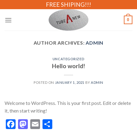
Skip
FREE SHIPING!!!
to
content
0
AUTHOR ARCHIVES:
ADMIN
UNCATEGORIZED
Hello world!
POSTED ON
JANUARY 1, 2021
BY
ADMIN
Welcome to WordPress. This is your first post. Edit or delete
it, then start writing!
Facebook
Mastodon
Email
Share