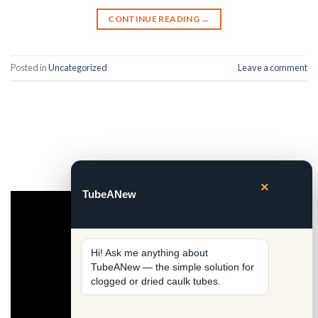
CONTINUE READING
→
Posted in
Uncategorized
Leave a comment
×
TubeANew
Video
Player
Hi! Ask me anything about 
TubeANew — the simple solution for 
clogged or dried caulk tubes.