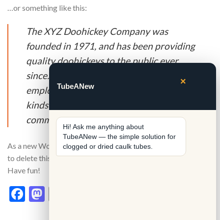
…or something like this:
The XYZ Doohickey Company was
founded in 1971, and has been providing
quality doohickeys to the public ever
since. Located in Gotham City, XYZ
×
TubeANew
employs over 2,000 people and does all
kinds of awesome things for the Gotham
community.
Hi! Ask me anything about 
TubeANew — the simple solution for 
As a new WordPress user, you should go to
your dashboard
clogged or dried caulk tubes.
to delete this page and create new pages for your content.
Have fun!
Facebook
Mastodon
Email
Share