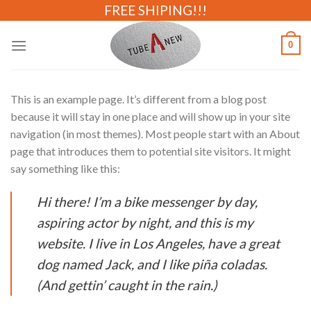
Skip
FREE SHIPING!!!
to
content
0
This is an example page. It’s different from a blog post
because it will stay in one place and will show up in your site
navigation (in most themes). Most people start with an About
page that introduces them to potential site visitors. It might
say something like this:
Hi there! I’m a bike messenger by day,
aspiring actor by night, and this is my
website. I live in Los Angeles, have a great
dog named Jack, and I like piña coladas.
(And gettin’ caught in the rain.)